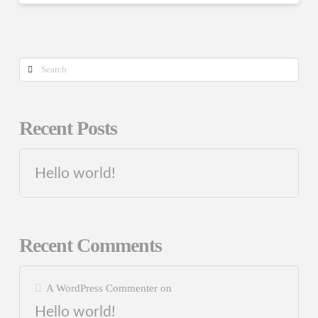
Search
Recent Posts
Hello world!
Recent Comments
A WordPress Commenter
on
Hello world!