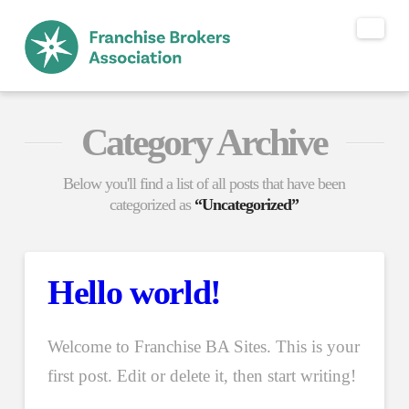
Nav
Category Archive
Below you'll find a list of all posts that have been
categorized as
“Uncategorized”
Hello world!
Welcome to Franchise BA Sites. This is your
first post. Edit or delete it, then start writing!