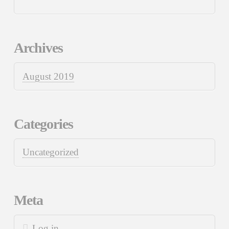
Archives
August 2019
Categories
Uncategorized
Meta
Log in